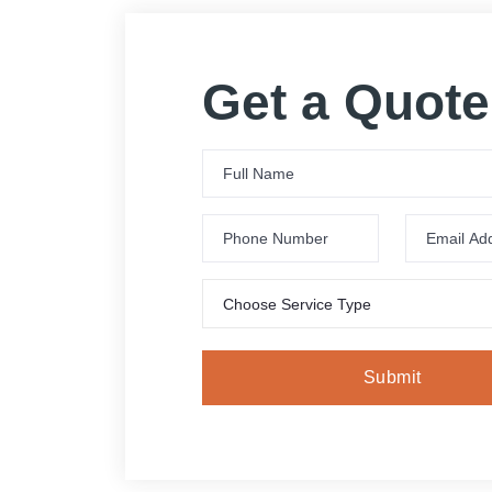
Get a Quote
Choose Service Type
Submit