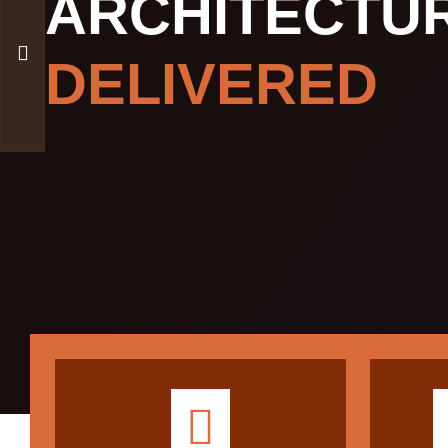
ARCHITECTU
DELIVERED