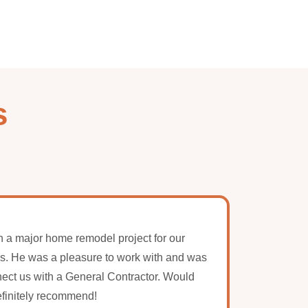
s
 a major home remodel project for our
Amazing
s. He was a pleasure to work with and was
couldn
nect us with a General Contractor. Would
knowle
finitely recommend!
Lynn an