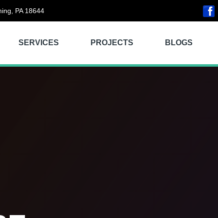
ing, PA 18644
SERVICES
PROJECTS
BLOGS