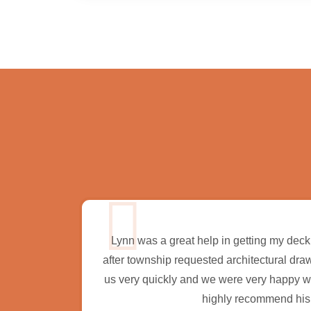
ct and I
Lynn was a great help in getting my deck
onsive,
after township requested architectural dra
commend
us very quickly and we were very happy with
rojects.
highly recommend his 