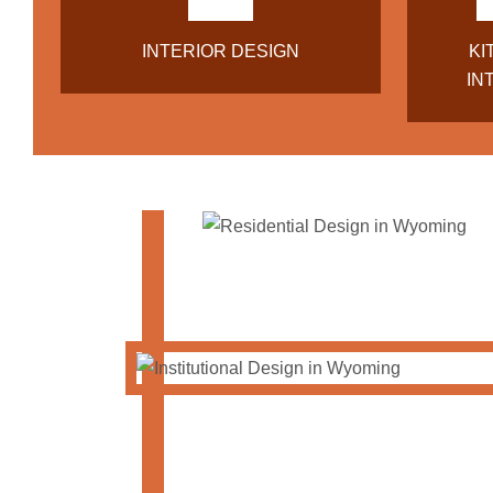
INTERIOR DESIGN
KI
IN