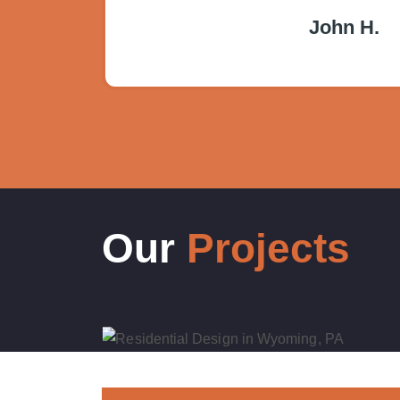
John H.
Our
Projects