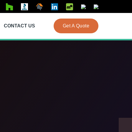
CONTACT US
Get A Quote