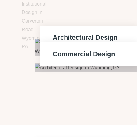
Architectural Design
Commercial Design