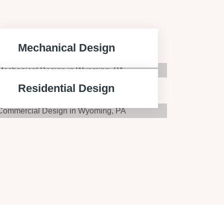
Mechanical Design
Residential Design