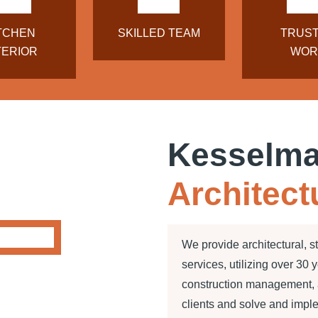
TCHEN
SKILLED TEAM
TRUS
TERIOR
WOR
Kesselm
Architect
We provide architectural, s
services, utilizing over 30 
construction management, a
clients and solve and impl