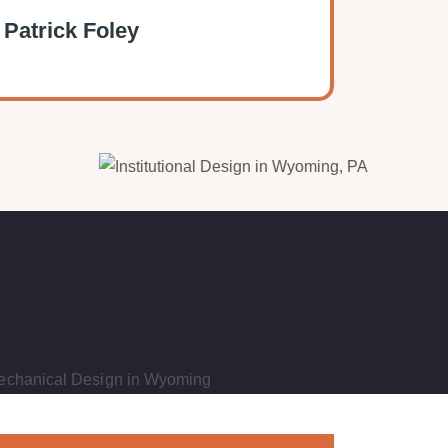
 Patrick Foley