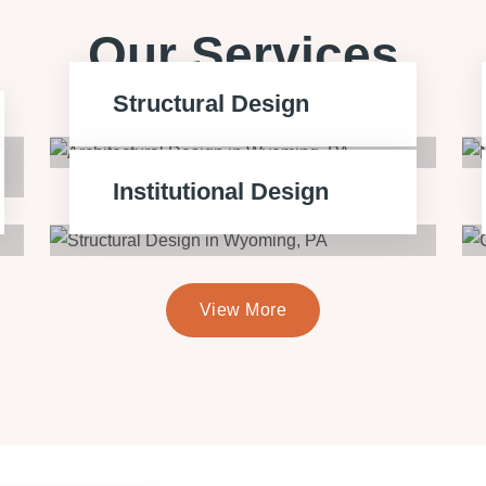
Our Services
Structural Design
Institutional Design
View More