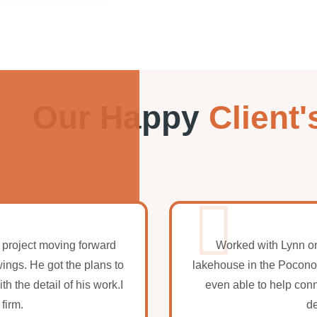
Our Happy
Client'
 project moving forward
Worked with Lynn on
wings. He got the plans to
lakehouse in the Pocono
 the detail of his work.I
even able to help con
firm.
de