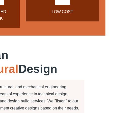
TED
LOW COST
K
an
ural
Design
tructural, and mechanical engineering
years of experience in technical design,
nd design build services. We "listen" to our
ement creative designs based on their needs.