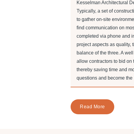
Kesselman Architectural De
Typically, a set of construc
to gather on-site environme
find communication on most 
completed via phone and in
project aspects as quality, 
balance of the three. A well
allow contractors to bid on
thereby saving time and m
questions and become the ba
Read More