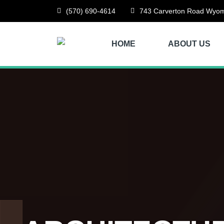
(570) 690-4614
743 Carverton Road Wyom
HOME
ABOUT US