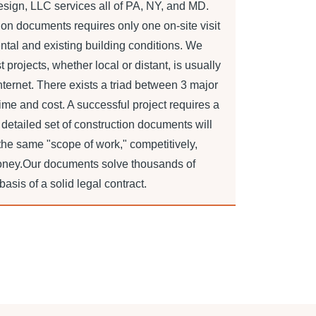
sign, LLC services all of PA, NY, and MD.
tion documents requires only one on-site visit
ntal and existing building conditions. We
projects, whether local or distant, is usually
ternet. There exists a triad between 3 major
time and cost. A successful project requires a
 detailed set of construction documents will
 the same "scope of work," competitively,
oney.Our documents solve thousands of
sis of a solid legal contract.